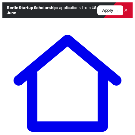
applications from
Berlin Startup Scholarship:
18
×
Apply →
·
June
Skip
to
content