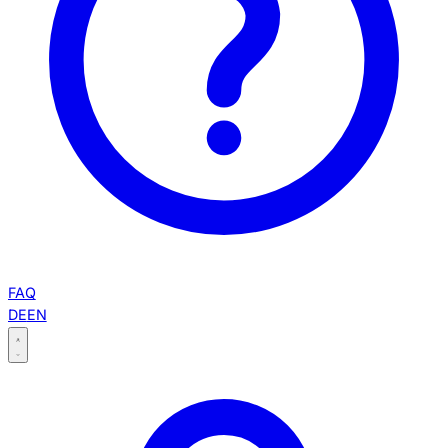
FAQ
DE
EN