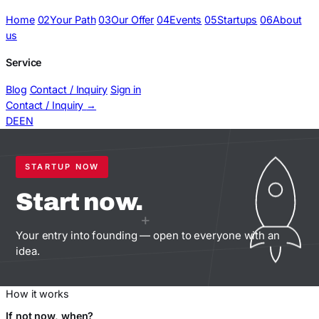
Home
02
Your Path
03
Our Offer
04
Events
05
Startups
06
About
us
Service
Blog
Contact / Inquiry
Sign in
Contact / Inquiry
→
DE
EN
STARTUP NOW
Start
now.
+
Your entry into founding — open to everyone with an
idea.
How it works
If not now, when?