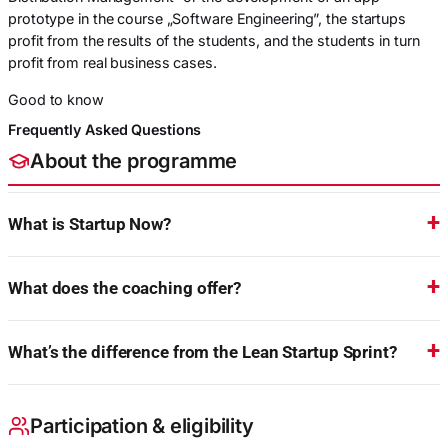
prototype in the course „Software Engineering”, the startups
profit from the results of the students, and the students in turn
profit from real business cases.
Good to know
Frequently Asked Questions
About the programme
What is Startup Now?
What does the coaching offer?
What’s the difference from the Lean Startup Sprint?
Participation & eligibility