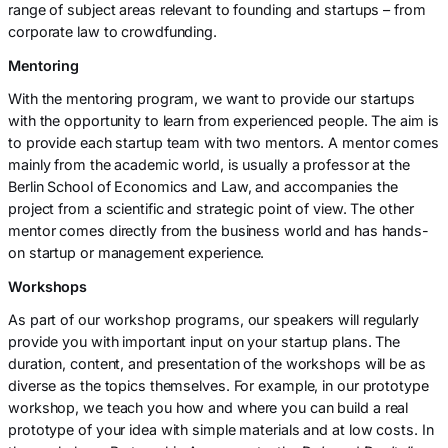
range of subject areas relevant to founding and startups – from
corporate law to crowdfunding.
Mentoring
With the mentoring program, we want to provide our startups
with the opportunity to learn from experienced people. The aim is
to provide each startup team with two mentors. A mentor comes
mainly from the academic world, is usually a professor at the
Berlin School of Economics and Law, and accompanies the
project from a scientific and strategic point of view. The other
mentor comes directly from the business world and has hands-
on startup or management experience.
Workshops
As part of our workshop programs, our speakers will regularly
provide you with important input on your startup plans. The
duration, content, and presentation of the workshops will be as
diverse as the topics themselves. For example, in our prototype
workshop, we teach you how and where you can build a real
prototype of your idea with simple materials and at low costs. In