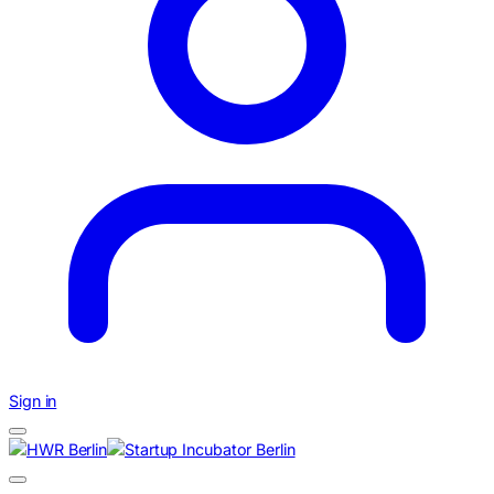
Sign in