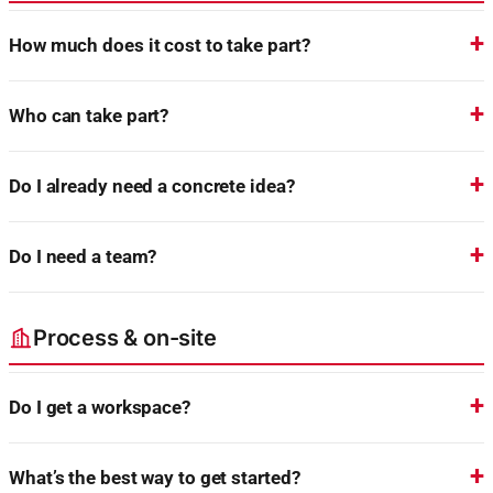
How much does it cost to take part?
Who can take part?
Do I already need a concrete idea?
Do I need a team?
Process & on-site
Do I get a workspace?
What’s the best way to get started?