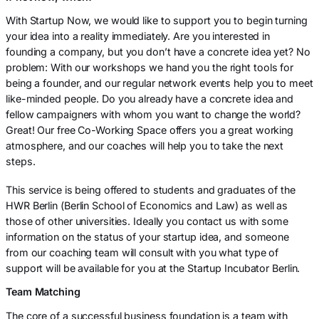
With Startup Now, we would like to support you to begin turning
your idea into a reality immediately. Are you interested in
founding a company, but you don’t have a concrete idea yet? No
problem: With our workshops we hand you the right tools for
being a founder, and our regular network events help you to meet
like-minded people. Do you already have a concrete idea and
fellow campaigners with whom you want to change the world?
Great! Our free Co-Working Space offers you a great working
atmosphere, and our coaches will help you to take the next
steps.
This service is being offered to students and graduates of the
HWR Berlin (Berlin School of Economics and Law) as well as
those of other universities. Ideally you contact us with some
information on the status of your startup idea, and someone
from our coaching team will consult with you what type of
support will be available for you at the Startup Incubator Berlin.
Team Matching
The core of a successful business foundation is a team with