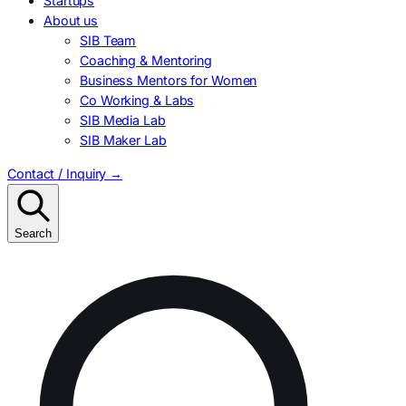
Startups
About us
SIB Team
Coaching & Mentoring
Business Mentors for Women
Co Working & Labs
SIB Media Lab
SIB Maker Lab
Contact / Inquiry
→
Search
Search
for: