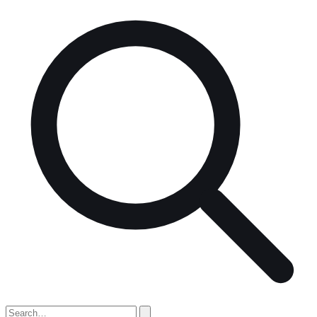
Search
for: