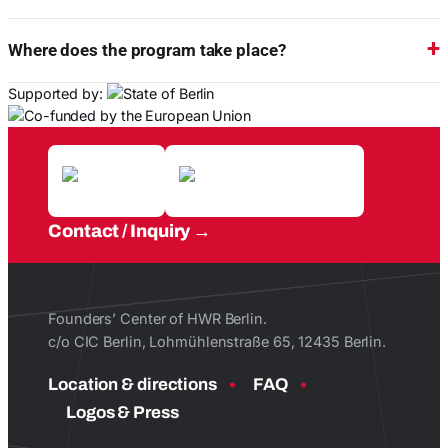
Where does the program take place?
Supported by:
Contact / Inquiry
Founders’ Center of HWR Berlin.
c/o CIC Berlin, Lohmühlenstraße 65, 12435 Berlin.
Location & directions
FAQ
Logos & Press