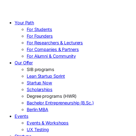
Your Path
For Students
For Founders
For Researchers & Lecturers
For Companies & Partners
For Alumni & Community
Our Offer
SIB programs
Lean Startup Sprint
Startup Now
Scholarships
Degree programs (HWR)
Bachelor Entrepreneurship (B.Sc.)
Berlin MBA
Events
Events & Workshops
UX Testing