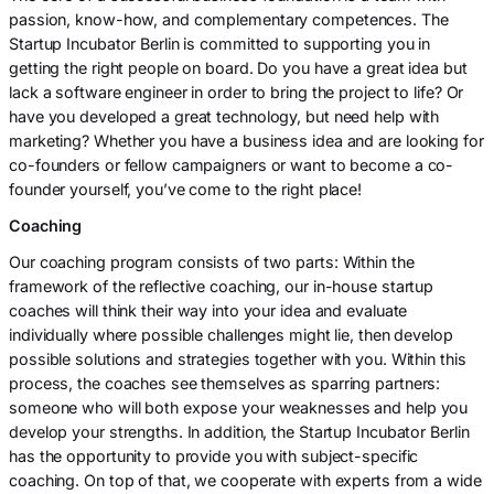
passion, know-how, and complementary competences. The
Startup Incubator Berlin is committed to supporting you in
getting the right people on board. Do you have a great idea but
lack a software engineer in order to bring the project to life? Or
have you developed a great technology, but need help with
marketing? Whether you have a business idea and are looking for
co-founders or fellow campaigners or want to become a co-
founder yourself, you’ve come to the right place!
Coaching
Our coaching program consists of two parts: Within the
framework of the reflective coaching, our in-house startup
coaches will think their way into your idea and evaluate
individually where possible challenges might lie, then develop
possible solutions and strategies together with you. Within this
process, the coaches see themselves as sparring partners:
someone who will both expose your weaknesses and help you
develop your strengths. In addition, the Startup Incubator Berlin
has the opportunity to provide you with subject-specific
coaching. On top of that, we cooperate with experts from a wide