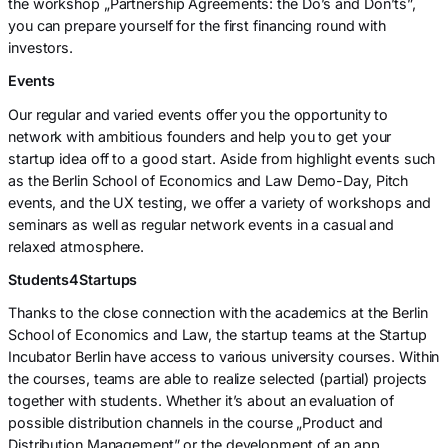
the workshop „Partnership Agreements: the Do’s and Don’ts”,
you can prepare yourself for the first financing round with
investors.
Events
Our regular and varied events offer you the opportunity to
network with ambitious founders and help you to get your
startup idea off to a good start. Aside from highlight events such
as the Berlin School of Economics and Law Demo-Day, Pitch
events, and the UX testing, we offer a variety of workshops and
seminars as well as regular network events in a casual and
relaxed atmosphere.
Students4Startups
Thanks to the close connection with the academics at the Berlin
School of Economics and Law, the startup teams at the Startup
Incubator Berlin have access to various university courses. Within
the courses, teams are able to realize selected (partial) projects
together with students. Whether it’s about an evaluation of
possible distribution channels in the course „Product and
Distribution Management” or the development of an app