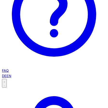
FAQ
DE
EN