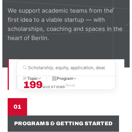
We support academic teams from the
first idea to a viable startup — with
scholarships, coaching and spaces in the
heart of Berlin.
Topic
Program
199
Reset
QUESTIONS
01
PROGRAMS & GETTING STARTED