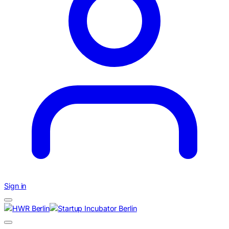
Sign in