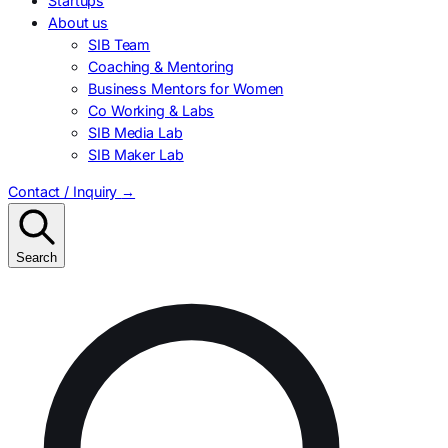
Startups
About us
SIB Team
Coaching & Mentoring
Business Mentors for Women
Co Working & Labs
SIB Media Lab
SIB Maker Lab
Contact / Inquiry
→
Search
Search
for: