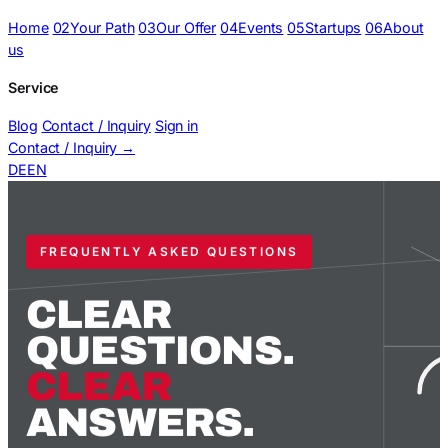
Home
02
Your Path
03
Our Offer
04
Events
05
Startups
06
About
us
Service
Blog
Contact / Inquiry
Sign in
Contact / Inquiry
→
DE
EN
FREQUENTLY ASKED QUESTIONS
CLEAR
QUESTIONS.
CLEAR
ANSWERS.