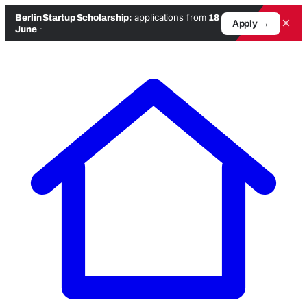
applications from
Berlin Startup Scholarship:
18
×
Apply →
·
June
Skip
to
content