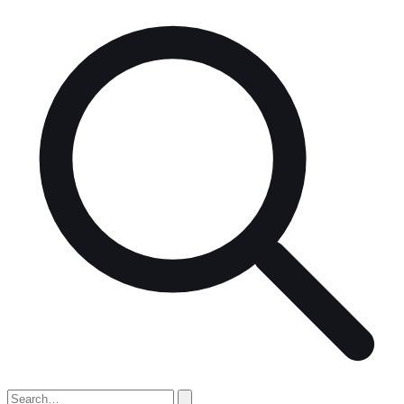
Search
for: