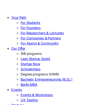
Your Path
For Students
For Founders
For Researchers & Lecturers
For Companies & Partners
For Alumni & Community
Our Offer
SIB programs
Lean Startup Sprint
Startup Now
Scholarships
Degree programs (HWR)
Bachelor Entrepreneurship (B.Sc.)
Berlin MBA
Events
Events & Workshops
UX Testing