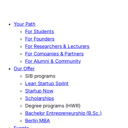
Your Path
For Students
For Founders
For Researchers & Lecturers
For Companies & Partners
For Alumni & Community
Our Offer
SIB programs
Lean Startup Sprint
Startup Now
Scholarships
Degree programs (HWR)
Bachelor Entrepreneurship (B.Sc.)
Berlin MBA
Events