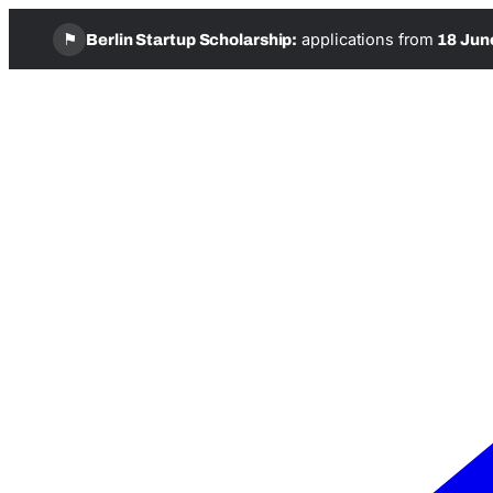
⚑
applications from
Berlin Startup Scholarship:
18 Jun
Skip
to
content