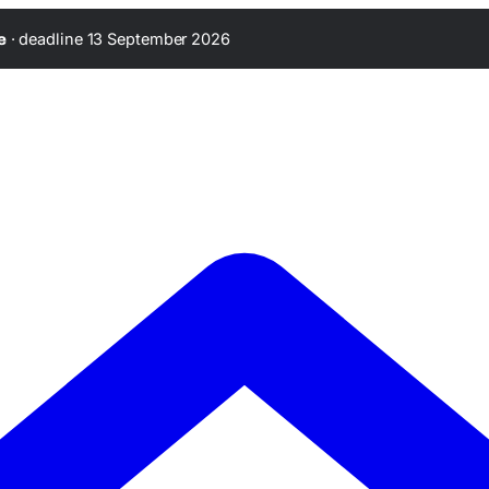
·
deadline 13 September 2026
e