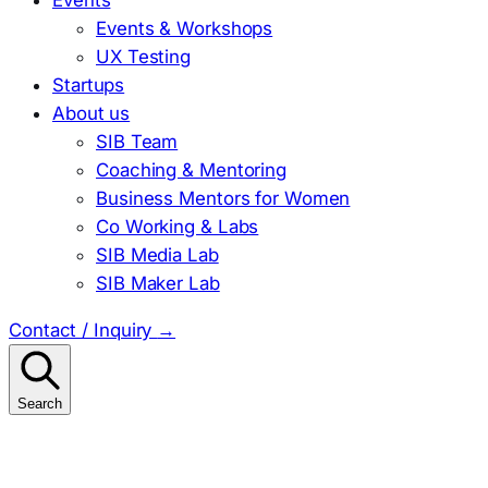
Events & Workshops
UX Testing
Startups
About us
SIB Team
Coaching & Mentoring
Business Mentors for Women
Co Working & Labs
SIB Media Lab
SIB Maker Lab
Contact / Inquiry
→
Search
Search
for: