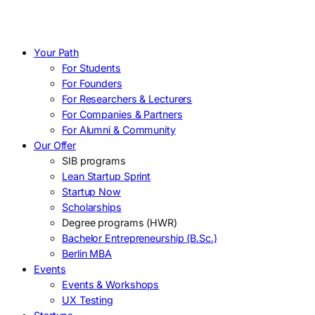
Your Path
For Students
For Founders
For Researchers & Lecturers
For Companies & Partners
For Alumni & Community
Our Offer
SIB programs
Lean Startup Sprint
Startup Now
Scholarships
Degree programs (HWR)
Bachelor Entrepreneurship (B.Sc.)
Berlin MBA
Events
Events & Workshops
UX Testing