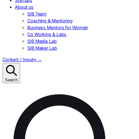
Startups
About us
SIB Team
Coaching & Mentoring
Business Mentors for Women
Co Working & Labs
SIB Media Lab
SIB Maker Lab
Contact / Inquiry
→
Search
Search
for: