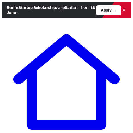
applications from
Berlin Startup Scholarship:
18
×
Apply →
·
June
Skip
to
content