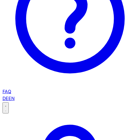
FAQ
DE
EN