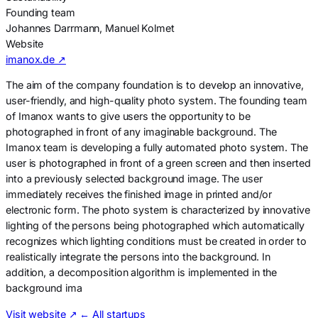
Founding team
Johannes Darrmann, Manuel Kolmet
Website
imanox.de ↗
The aim of the company foundation is to develop an innovative,
user-friendly, and high-quality photo system. The founding team
of Imanox wants to give users the opportunity to be
photographed in front of any imaginable background. The
Imanox team is developing a fully automated photo system. The
user is photographed in front of a green screen and then inserted
into a previously selected background image. The user
immediately receives the finished image in printed and/or
electronic form. The photo system is characterized by innovative
lighting of the persons being photographed which automatically
recognizes which lighting conditions must be created in order to
realistically integrate the persons into the background. In
addition, a decomposition algorithm is implemented in the
background ima
Visit website
↗
← All startups