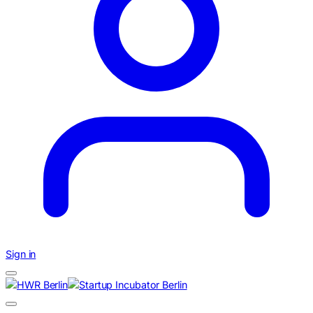
Sign in