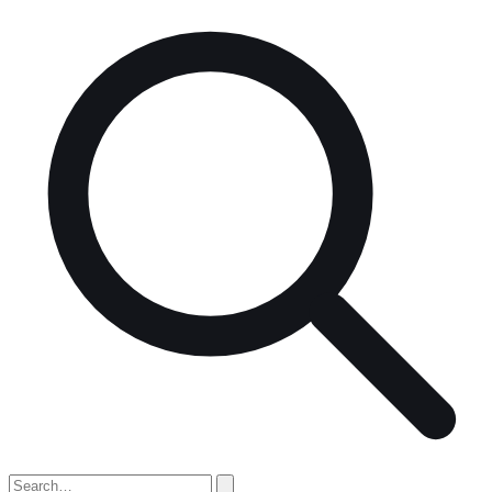
Search
for: