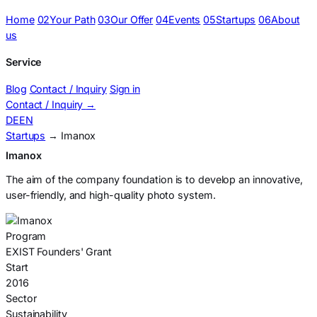
Home
02
Your Path
03
Our Offer
04
Events
05
Startups
06
About
us
Service
Blog
Contact / Inquiry
Sign in
Contact / Inquiry
→
DE
EN
Startups
→ Imanox
Imanox
The aim of the company foundation is to develop an innovative,
user-friendly, and high-quality photo system.
Program
EXIST Founders' Grant
Start
2016
Sector
Sustainability