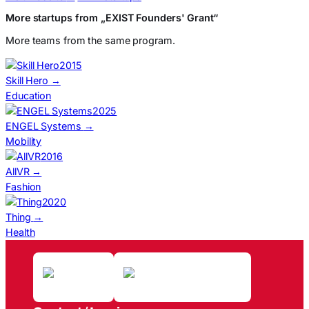
More startups from „EXIST Founders' Grant“
More teams from the same program.
2015
Skill Hero
→
Education
2025
ENGEL Systems
→
Mobility
2016
AllVR
→
Fashion
2020
Thing
→
Health