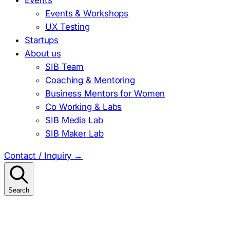
Events & Workshops
UX Testing
Startups
About us
SIB Team
Coaching & Mentoring
Business Mentors for Women
Co Working & Labs
SIB Media Lab
SIB Maker Lab
Contact / Inquiry
→
Search
Search
for: