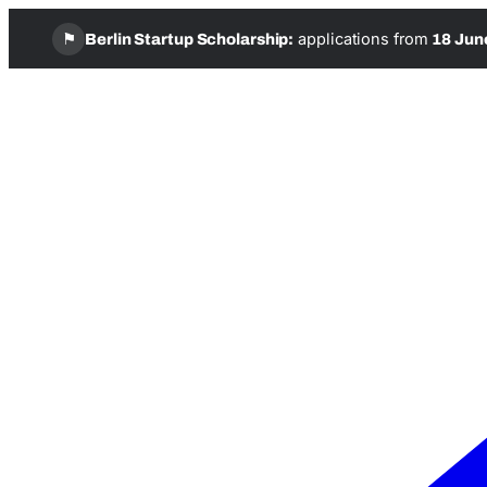
⚑
applications from
Berlin Startup Scholarship:
18 Jun
Skip
to
content