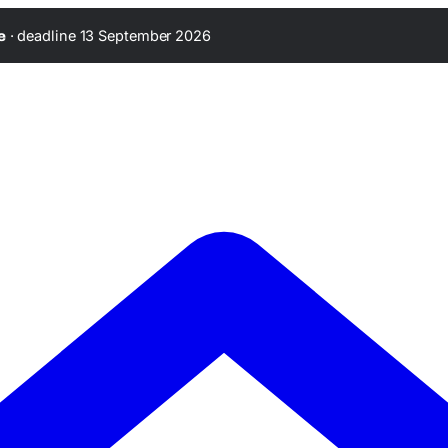
·
deadline 13 September 2026
e