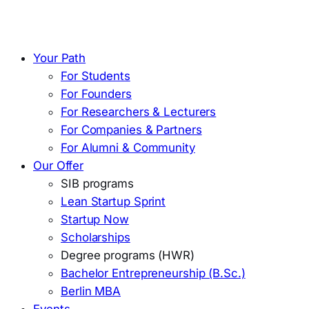
Your Path
For Students
For Founders
For Researchers & Lecturers
For Companies & Partners
For Alumni & Community
Our Offer
SIB programs
Lean Startup Sprint
Startup Now
Scholarships
Degree programs (HWR)
Bachelor Entrepreneurship (B.Sc.)
Berlin MBA
Events