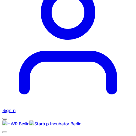
Sign in