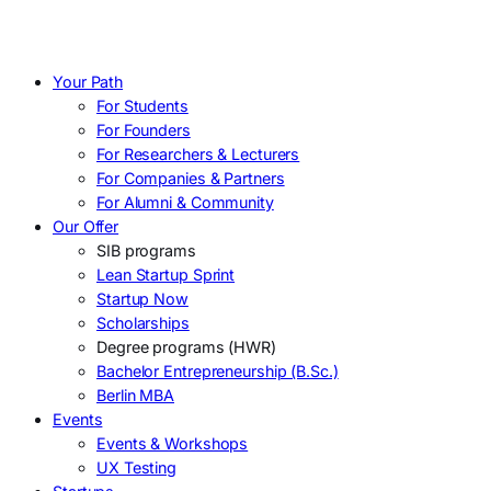
Your Path
For Students
For Founders
For Researchers & Lecturers
For Companies & Partners
For Alumni & Community
Our Offer
SIB programs
Lean Startup Sprint
Startup Now
Scholarships
Degree programs (HWR)
Bachelor Entrepreneurship (B.Sc.)
Berlin MBA
Events
Events & Workshops
UX Testing