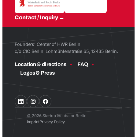
Contact / Inquiry
Founders’ Center of HWR Berlin.
c/o CIC Berlin, Lohmühlenstraße 65, 12435 Berlin.
Location & directions
FAQ
Logos & Press
© 2026 Startup Incubator Berlin
Imprint
Privacy Policy