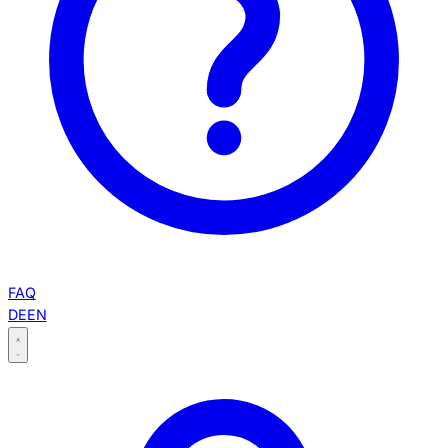
FAQ
DE
EN