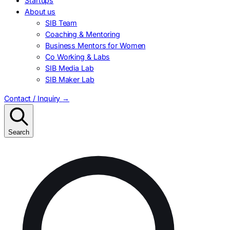
Startups
About us
SIB Team
Coaching & Mentoring
Business Mentors for Women
Co Working & Labs
SIB Media Lab
SIB Maker Lab
Contact / Inquiry
→
Search
Search
for: