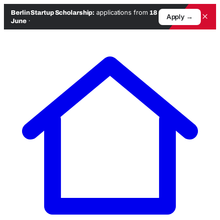
applications from
Berlin Startup Scholarship:
18
×
Apply →
·
June
Skip
to
content