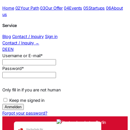
Home
02
Your Path
03
Our Offer
04
Events
05
Startups
06
About
us
Service
Blog
Contact / Inquiry
Sign in
Contact / Inquiry
→
DE
EN
Sign in
Username or E-mail
*
Password
*
Only fill in if you are not human
Keep me signed in
Forgot your password?