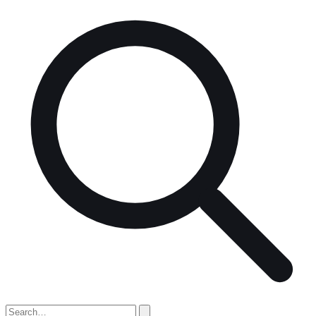
Search
for: