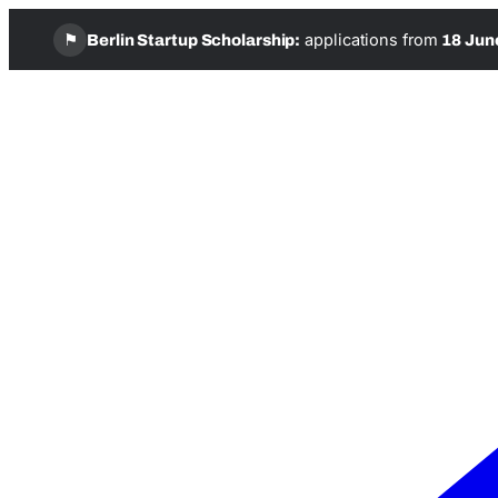
⚑
applications from
Berlin Startup Scholarship:
18 Jun
Skip
to
content