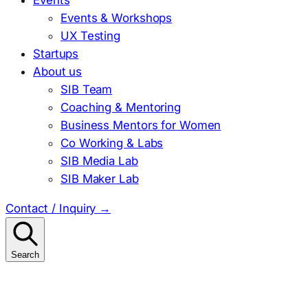
Events & Workshops
UX Testing
Startups
About us
SIB Team
Coaching & Mentoring
Business Mentors for Women
Co Working & Labs
SIB Media Lab
SIB Maker Lab
Contact / Inquiry
→
Search
Search
for: