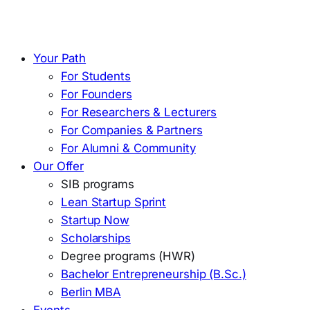
Your Path
For Students
For Founders
For Researchers & Lecturers
For Companies & Partners
For Alumni & Community
Our Offer
SIB programs
Lean Startup Sprint
Startup Now
Scholarships
Degree programs (HWR)
Bachelor Entrepreneurship (B.Sc.)
Berlin MBA
Events