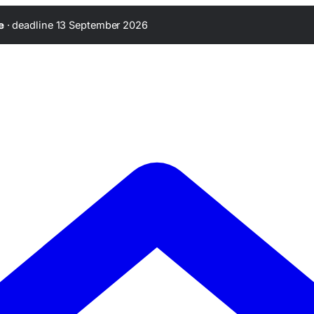
·
deadline 13 September 2026
e