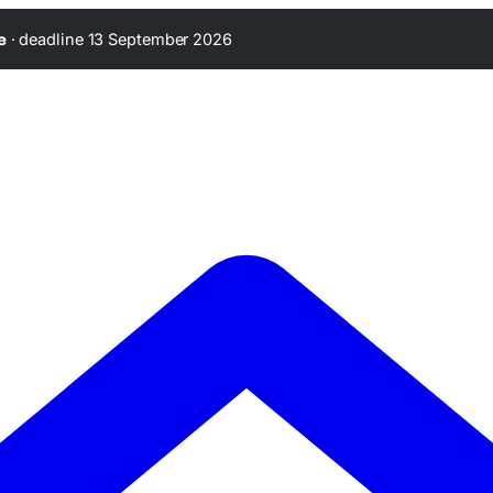
·
deadline 13 September 2026
e