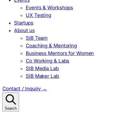
Events & Workshops
UX Testing
Startups
About us
SIB Team
Coaching & Mentoring
Business Mentors for Women
Co Working & Labs
SIB Media Lab
SIB Maker Lab
Contact / Inquiry
→
Search
Search
for: