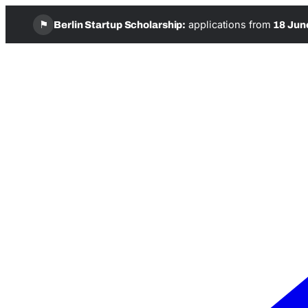
⚑
applications from
Berlin Startup Scholarship:
18 Jun
Skip
to
content