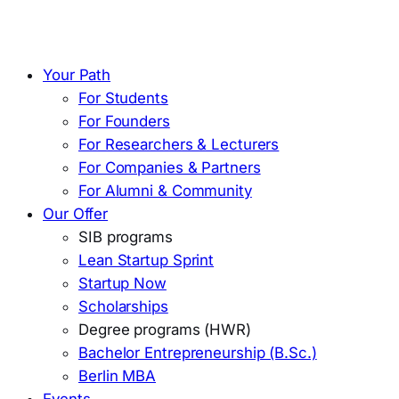
Your Path
For Students
For Founders
For Researchers & Lecturers
For Companies & Partners
For Alumni & Community
Our Offer
SIB programs
Lean Startup Sprint
Startup Now
Scholarships
Degree programs (HWR)
Bachelor Entrepreneurship (B.Sc.)
Berlin MBA
Events