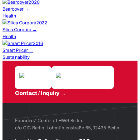
2020
Bearcover
→
Health
2022
Silica Corpora
→
Health
2016
Smart Pricer
→
Sustainability
Contact / Inquiry
Founders’ Center of HWR Berlin.
c/o CIC Berlin, Lohmühlenstraße 65, 12435 Berlin.