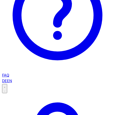
FAQ
DE
EN