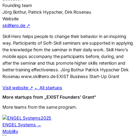
Founding team
Jörg Bothur, Patrick Hypscher, Dirk Rosenau
Website
skillhero.de ↗
Skill Hero helps people to change their behavior in an inspiring
way. Participants of Soft-Skill seminars are supported in applying
the knowledge from the seminar in their daily work. Skill Hero’s
mobile apps accompany the participants before, during, and
after the seminar and thus promote higher skills retention and
better training effectiveness. Jörg Bothur Patrick Hypscher Dirk
Rosenau www.skillhero.de EXIST Business Start-Up Grant
Visit website
↗
← All startups
More startups from „EXIST Founders' Grant“
More teams from the same program.
2025
ENGEL Systems
→
Mobility