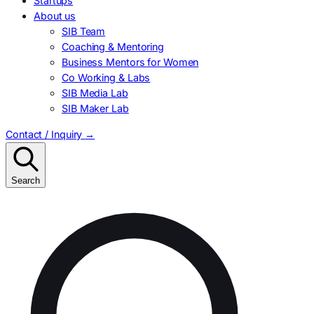
Startups
About us
SIB Team
Coaching & Mentoring
Business Mentors for Women
Co Working & Labs
SIB Media Lab
SIB Maker Lab
Contact / Inquiry
→
Search
Search
for: