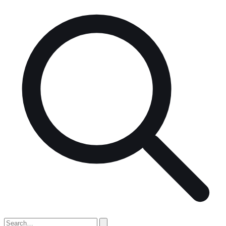
Search
for: