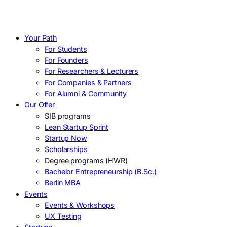
Your Path
For Students
For Founders
For Researchers & Lecturers
For Companies & Partners
For Alumni & Community
Our Offer
SIB programs
Lean Startup Sprint
Startup Now
Scholarships
Degree programs (HWR)
Bachelor Entrepreneurship (B.Sc.)
Berlin MBA
Events
Events & Workshops
UX Testing