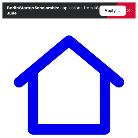
applications from
Berlin Startup Scholarship:
18
×
Apply →
·
June
Skip
to
content