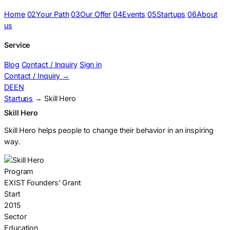
Home
02
Your Path
03
Our Offer
04
Events
05
Startups
06
About
us
Service
Blog
Contact / Inquiry
Sign in
Contact / Inquiry
→
DE
EN
Startups
→ Skill Hero
Skill Hero
Skill Hero helps people to change their behavior in an inspiring
way.
Program
EXIST Founders' Grant
Start
2015
Sector
Education