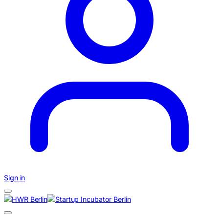
Sign in