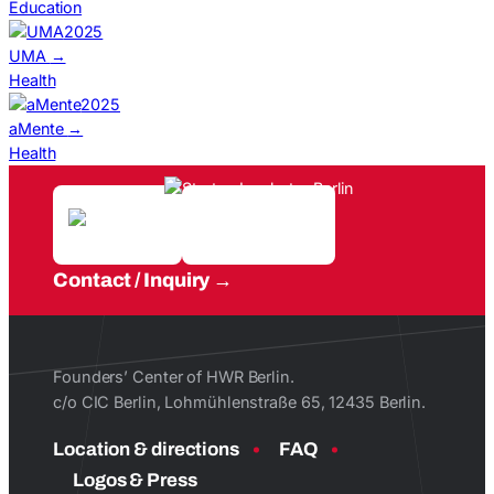
Education
2025
UMA
→
Health
2025
aMente
→
Health
Contact / Inquiry
Founders’ Center of HWR Berlin.
c/o CIC Berlin, Lohmühlenstraße 65, 12435 Berlin.
Location & directions
FAQ
Logos & Press