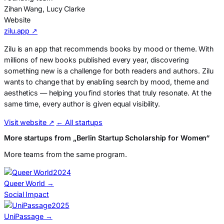
Zihan Wang, Lucy Clarke
Website
zilu.app ↗
Zilu is an app that recommends books by mood or theme. With
millions of new books published every year, discovering
something new is a challenge for both readers and authors. Zilu
wants to change that by enabling search by mood, theme and
aesthetics — helping you find stories that truly resonate. At the
same time, every author is given equal visibility.
Visit website
↗
← All startups
More startups from „Berlin Startup Scholarship for Women“
More teams from the same program.
2024
Queer World
→
Social Impact
2025
UniPassage
→