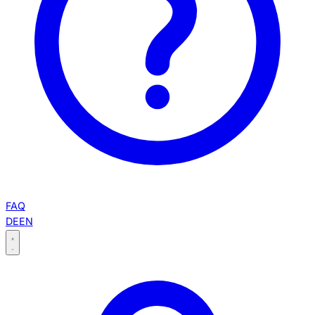
FAQ
DE
EN