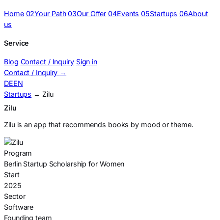
Home
02
Your Path
03
Our Offer
04
Events
05
Startups
06
About
us
Service
Blog
Contact / Inquiry
Sign in
Contact / Inquiry
→
DE
EN
Startups
→ Zilu
Zilu
Zilu is an app that recommends books by mood or theme.
Program
Berlin Startup Scholarship for Women
Start
2025
Sector
Software
Founding team