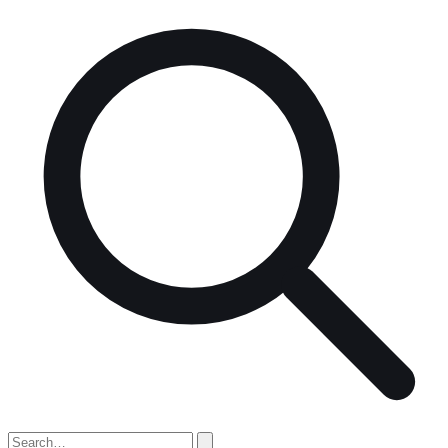
Search
for: