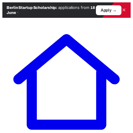
applications from
Berlin Startup Scholarship:
18
×
Apply →
·
June
Skip
to
content