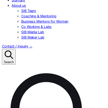
Startups
About us
SIB Team
Coaching & Mentoring
Business Mentors for Women
Co Working & Labs
SIB Media Lab
SIB Maker Lab
Contact / Inquiry
→
Search
Search
for: