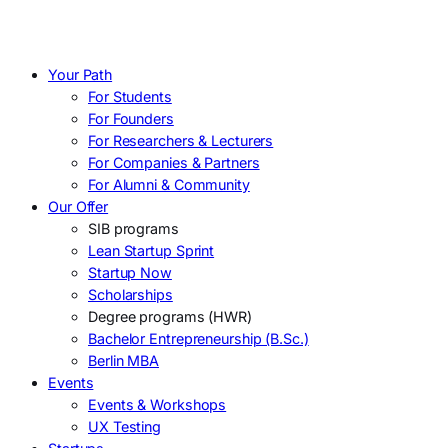
Your Path
For Students
For Founders
For Researchers & Lecturers
For Companies & Partners
For Alumni & Community
Our Offer
SIB programs
Lean Startup Sprint
Startup Now
Scholarships
Degree programs (HWR)
Bachelor Entrepreneurship (B.Sc.)
Berlin MBA
Events
Events & Workshops
UX Testing