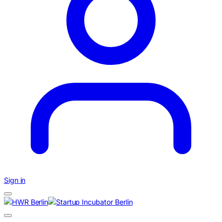
Sign in