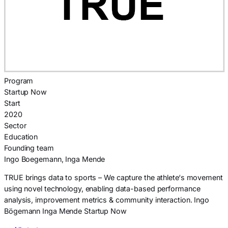
Program
Startup Now
Start
2020
Sector
Education
Founding team
Ingo Boegemann, Inga Mende
TRUE brings data to sports – We capture the athlete‘s movement
using novel technology, enabling data-based performance
analysis, improvement metrics & community interaction. Ingo
Bögemann Inga Mende Startup Now