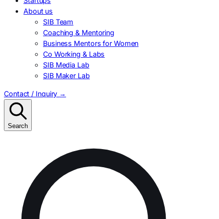
Startups
About us
SIB Team
Coaching & Mentoring
Business Mentors for Women
Co Working & Labs
SIB Media Lab
SIB Maker Lab
Contact / Inquiry
→
Search
Search
for: