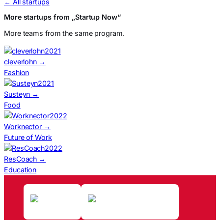
← All startups
More startups from „Startup Now“
More teams from the same program.
2021
cleverlohn
→
Fashion
2021
Susteyn
→
Food
2022
Worknector
→
Future of Work
2022
ResCoach
→
Education