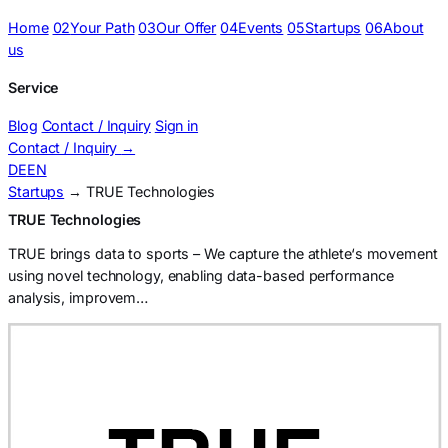
Home
02
Your Path
03
Our Offer
04
Events
05
Startups
06
About
us
Service
Blog
Contact / Inquiry
Sign in
Contact / Inquiry
→
DE
EN
Startups
→ TRUE Technologies
TRUE Technologies
TRUE brings data to sports – We capture the athlete‘s movement
using novel technology, enabling data-based performance
analysis, improvem…