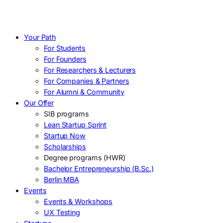
Your Path
For Students
For Founders
For Researchers & Lecturers
For Companies & Partners
For Alumni & Community
Our Offer
SIB programs
Lean Startup Sprint
Startup Now
Scholarships
Degree programs (HWR)
Bachelor Entrepreneurship (B.Sc.)
Berlin MBA
Events
Events & Workshops
UX Testing