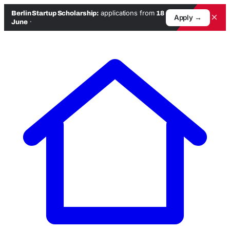
applications from
Berlin Startup Scholarship:
18
×
Apply →
·
June
Skip
to
content