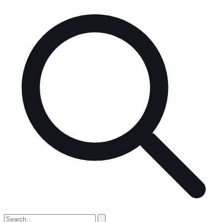
Search
for: