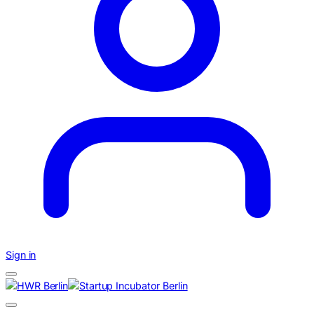
Sign in