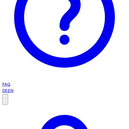
FAQ
DE
EN