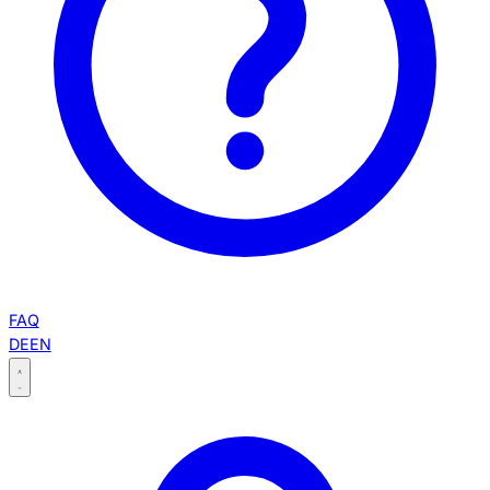
FAQ
DE
EN