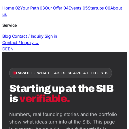
Home
02
Your Path
03
Our Offer
04
Events
05
Startups
06
About
us
Service
Blog
Contact / Inquiry
Sign in
Contact / Inquiry
→
DE
EN
IMPACT · WHAT TAKES SHAPE AT THE SIB
Starting up at the SIB
is
verifiable.
Numbers, real founding stories and the portfolio
show what ideas turn into at the SIB. This page