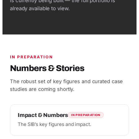
is currently being built — the full portfolio is
already available to view.
IN PREPARATION
Numbers & Stories
The robust set of key figures and curated case
studies are coming shortly.
Impact & Numbers
IN PREPARATION
The SIB’s key figures and impact.