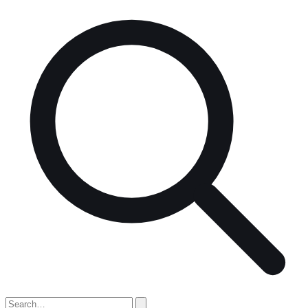
Search
for: