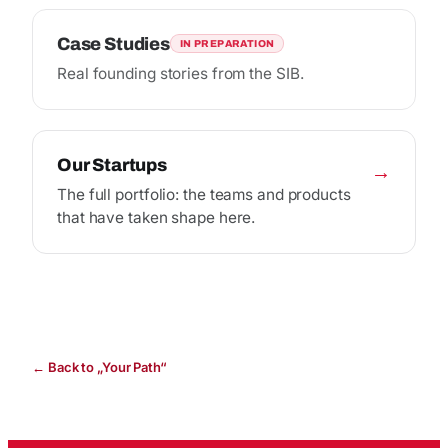
Case Studies
IN PREPARATION
Real founding stories from the SIB.
Our Startups
→
The full portfolio: the teams and products
that have taken shape here.
← Back to „Your Path“