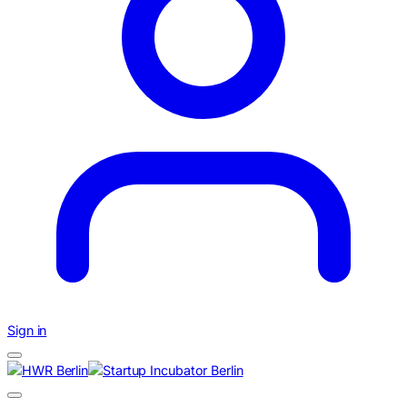
Sign in