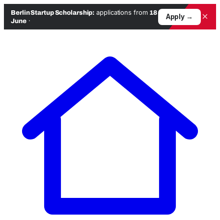
applications from
Berlin Startup Scholarship:
18
×
Apply →
·
June
Skip
to
content