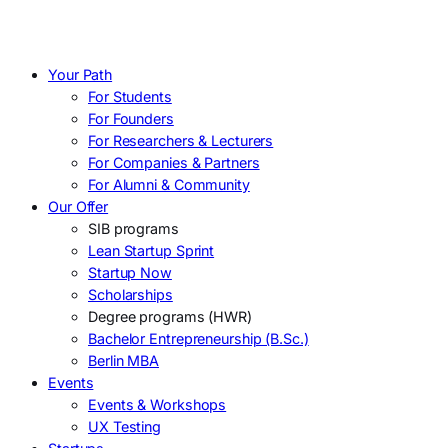
Your Path
For Students
For Founders
For Researchers & Lecturers
For Companies & Partners
For Alumni & Community
Our Offer
SIB programs
Lean Startup Sprint
Startup Now
Scholarships
Degree programs (HWR)
Bachelor Entrepreneurship (B.Sc.)
Berlin MBA
Events
Events & Workshops
UX Testing