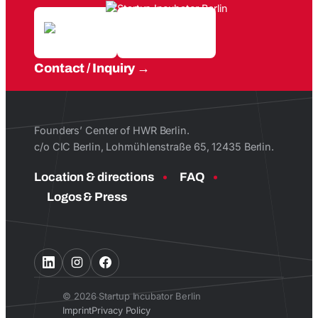
Contact / Inquiry
Founders’ Center of HWR Berlin.
c/o CIC Berlin, Lohmühlenstraße 65, 12435 Berlin.
Location & directions
FAQ
Logos & Press
© 2026 Startup Incubator Berlin
Imprint
Privacy Policy