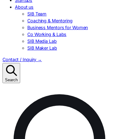
Startups
About us
SIB Team
Coaching & Mentoring
Business Mentors for Women
Co Working & Labs
SIB Media Lab
SIB Maker Lab
Contact / Inquiry
→
Search
Search
for: