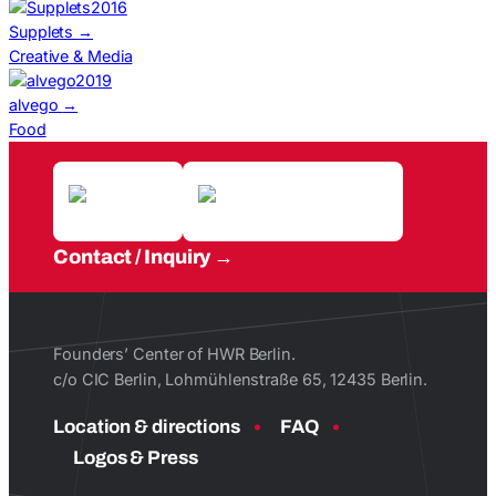
2016
Supplets
→
Creative & Media
2019
alvego
→
Food
Contact / Inquiry
Founders’ Center of HWR Berlin.
c/o CIC Berlin, Lohmühlenstraße 65, 12435 Berlin.
Location & directions
FAQ
Logos & Press