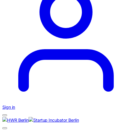
Sign in