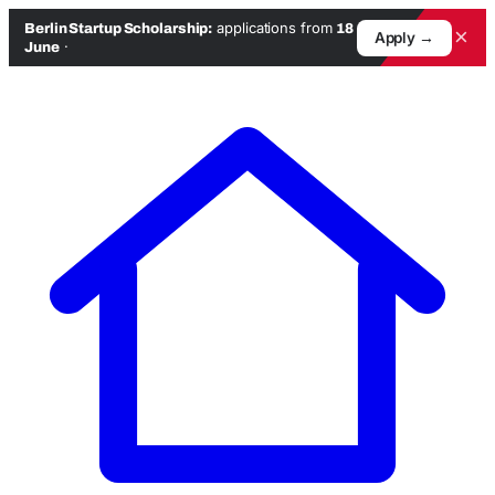
applications from
Berlin Startup Scholarship:
18
×
Apply →
·
June
Skip
to
content