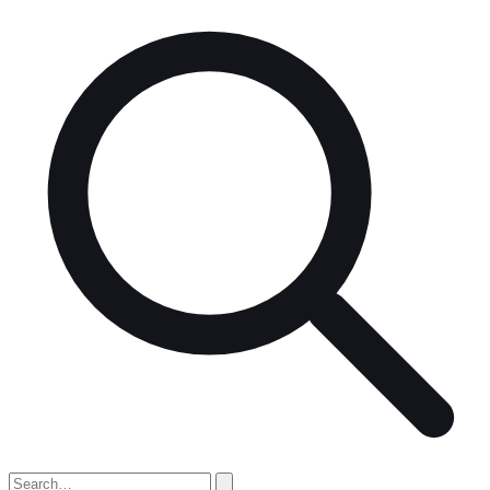
Search
for: