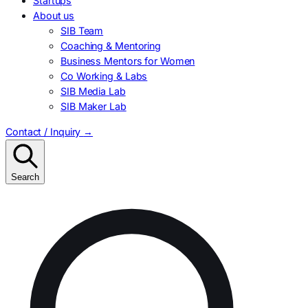
Startups
About us
SIB Team
Coaching & Mentoring
Business Mentors for Women
Co Working & Labs
SIB Media Lab
SIB Maker Lab
Contact / Inquiry
→
Search
Search
for: