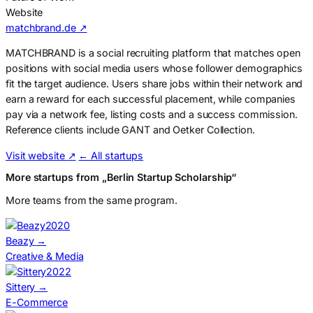
Website
matchbrand.de ↗
MATCHBRAND is a social recruiting platform that matches open
positions with social media users whose follower demographics
fit the target audience. Users share jobs within their network and
earn a reward for each successful placement, while companies
pay via a network fee, listing costs and a success commission.
Reference clients include GANT and Oetker Collection.
Visit website
↗
← All startups
More startups from „Berlin Startup Scholarship“
More teams from the same program.
2020
Beazy
→
Creative & Media
2022
Sittery
→
E-Commerce