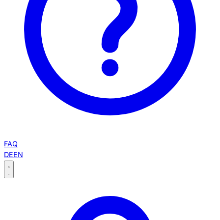
FAQ
DE
EN