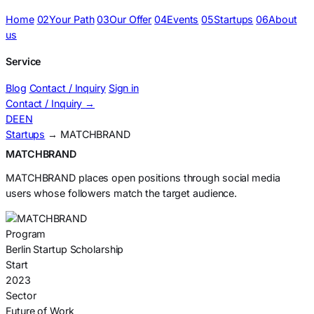
Home
02
Your Path
03
Our Offer
04
Events
05
Startups
06
About
us
Service
Blog
Contact / Inquiry
Sign in
Contact / Inquiry
→
DE
EN
Startups
→ MATCHBRAND
MATCHBRAND
MATCHBRAND places open positions through social media
users whose followers match the target audience.
Program
Berlin Startup Scholarship
Start
2023
Sector
Future of Work