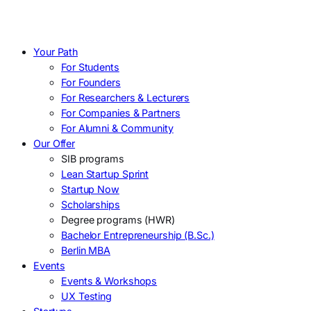
Your Path
For Students
For Founders
For Researchers & Lecturers
For Companies & Partners
For Alumni & Community
Our Offer
SIB programs
Lean Startup Sprint
Startup Now
Scholarships
Degree programs (HWR)
Bachelor Entrepreneurship (B.Sc.)
Berlin MBA
Events
Events & Workshops
UX Testing