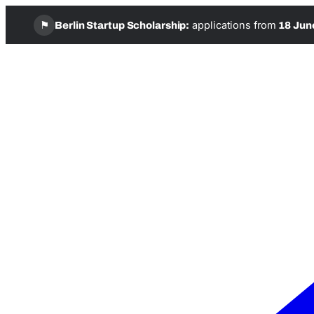
⚑
applications from
Berlin Startup Scholarship:
18 Jun
Skip
to
content