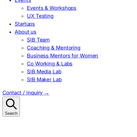
Events & Workshops
UX Testing
Startups
About us
SIB Team
Coaching & Mentoring
Business Mentors for Women
Co Working & Labs
SIB Media Lab
SIB Maker Lab
Contact / Inquiry
→
Search
Search
for: