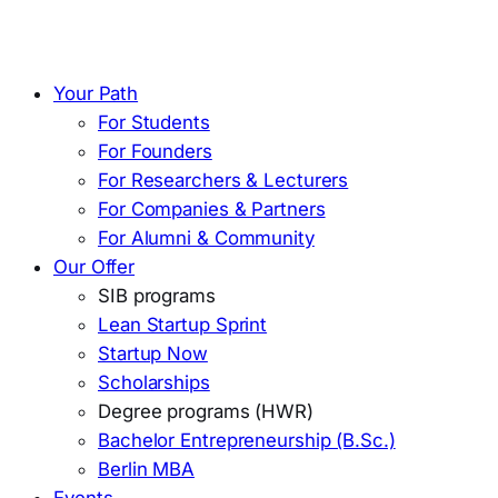
Your Path
For Students
For Founders
For Researchers & Lecturers
For Companies & Partners
For Alumni & Community
Our Offer
SIB programs
Lean Startup Sprint
Startup Now
Scholarships
Degree programs (HWR)
Bachelor Entrepreneurship (B.Sc.)
Berlin MBA
Events