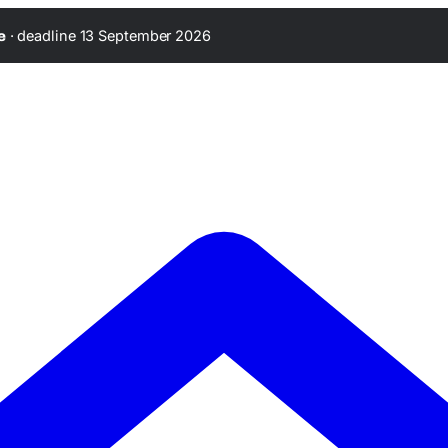
·
deadline 13 September 2026
e