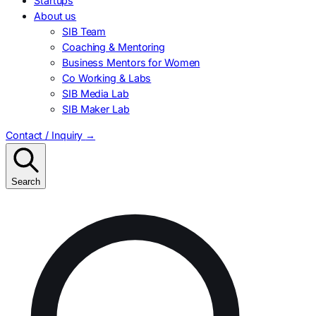
Startups
About us
SIB Team
Coaching & Mentoring
Business Mentors for Women
Co Working & Labs
SIB Media Lab
SIB Maker Lab
Contact / Inquiry
→
Search
Search
for: