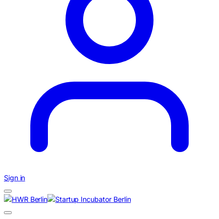
Sign in