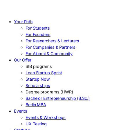
Your Path
For Students
For Founders
For Researchers & Lecturers
For Companies & Partners
For Alumni & Community
Our Offer
SIB programs
Lean Startup Sprint
Startup Now
Scholarships
Degree programs (HWR)
Bachelor Entrepreneurship (B.Sc.)
Berlin MBA
Events
Events & Workshops
UX Testing