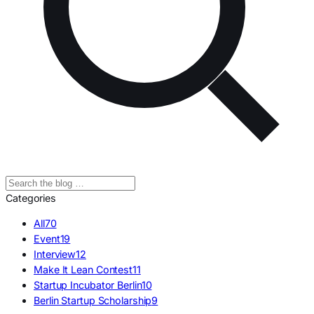
Categories
All
70
Event
19
Interview
12
Make It Lean Contest
11
Startup Incubator Berlin
10
Berlin Startup Scholarship
9