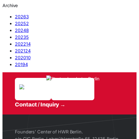
Archive
2026
3
2025
2
2024
8
2023
5
2022
14
2021
24
2020
10
2019
4
Contact / Inquiry
Founders’ Center of HWR Berlin.
c/o CIC Berlin, Lohmühlenstraße 65, 12435 Berlin.