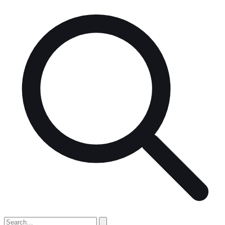
Search
for: