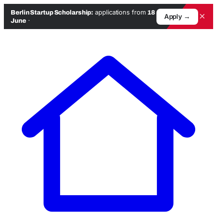
applications from
Berlin Startup Scholarship:
18
×
Apply →
·
June
Skip
to
content