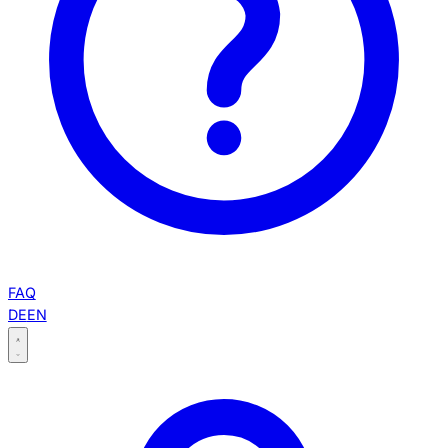
FAQ
DE
EN