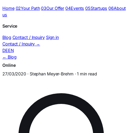
Home
02
Your Path
03
Our Offer
04
Events
05
Startups
06
About
us
Service
Blog
Contact / Inquiry
Sign in
Contact / Inquiry
→
DE
EN
← Blog
Online
27/03/2020 · Stephan Meyer-Brehm · 1 min read