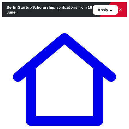
applications from
Berlin Startup Scholarship:
18
×
Apply →
·
June
Skip
to
content