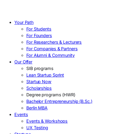
Your Path
For Students
For Founders
For Researchers & Lecturers
For Companies & Partners
For Alumni & Community
Our Offer
SIB programs
Lean Startup Sprint
Startup Now
Scholarships
Degree programs (HWR)
Bachelor Entrepreneurship (B.Sc.)
Berlin MBA
Events
Events & Workshops
UX Testing