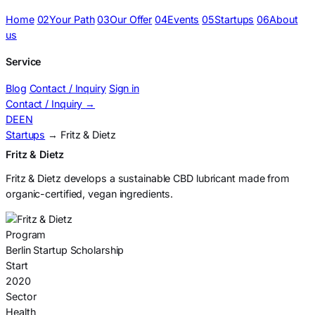
Home
02
Your Path
03
Our Offer
04
Events
05
Startups
06
About
us
Service
Blog
Contact / Inquiry
Sign in
Contact / Inquiry
→
DE
EN
Startups
→ Fritz & Dietz
Fritz & Dietz
Fritz & Dietz develops a sustainable CBD lubricant made from
organic-certified, vegan ingredients.
Program
Berlin Startup Scholarship
Start
2020
Sector
Health