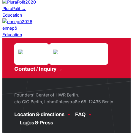
2020
PluraPolit
→
Education
2026
ennepō
→
Education
Contact / Inquiry
Founders’ Center of HWR Berlin.
c/o CIC Berlin, Lohmühlenstraße 65, 12435 Berlin.
Location & directions
FAQ
Logos & Press