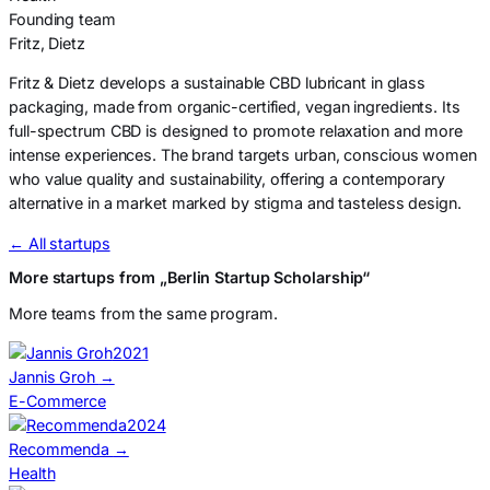
Founding team
Fritz, Dietz
Fritz & Dietz develops a sustainable CBD lubricant in glass
packaging, made from organic-certified, vegan ingredients. Its
full-spectrum CBD is designed to promote relaxation and more
intense experiences. The brand targets urban, conscious women
who value quality and sustainability, offering a contemporary
alternative in a market marked by stigma and tasteless design.
← All startups
More startups from „Berlin Startup Scholarship“
More teams from the same program.
2021
Jannis Groh
→
E-Commerce
2024
Recommenda
→
Health