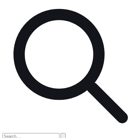
Search
for: