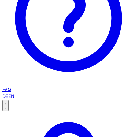
FAQ
DE
EN