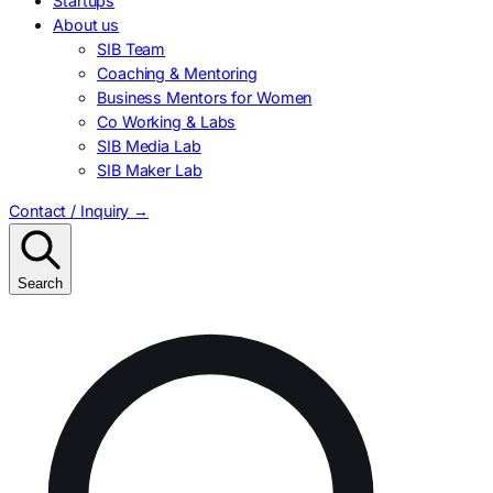
Startups
About us
SIB Team
Coaching & Mentoring
Business Mentors for Women
Co Working & Labs
SIB Media Lab
SIB Maker Lab
Contact / Inquiry
→
Search
Search
for: