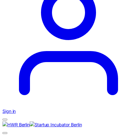
Sign in